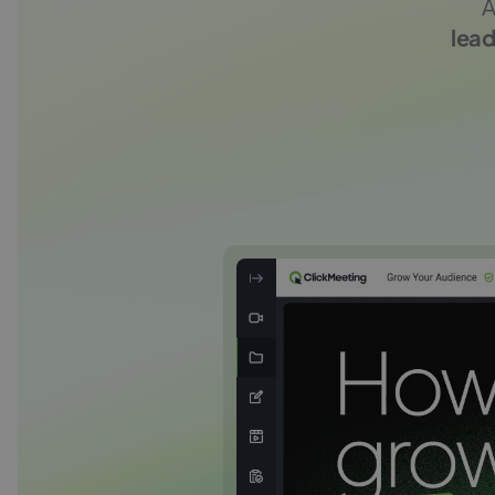
A
lead