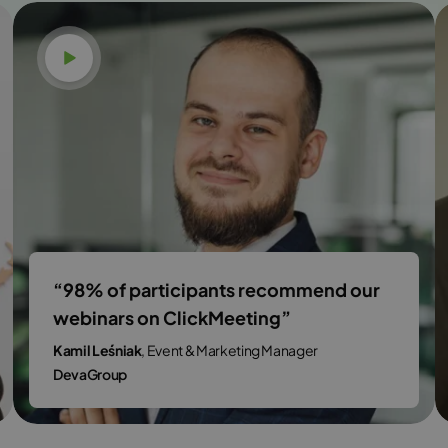
Watch video
“98% of participants recommend our
webinars on ClickMeeting”
Kamil Leśniak
, Event & Marketing Manager
DevaGroup