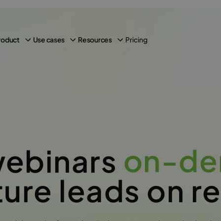
Pricing
roduct
Use cases
Resources
on-d
webinars
ure leads on r