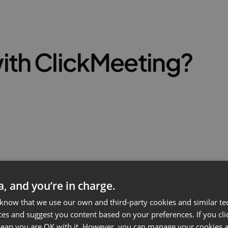
ith ClickMeeting?
ta, and you’re in charge.
 know that we use our own and third-party cookies and similar te
ces and suggest you content based on your preferences. If you clic
 mean you are OK with it. However, you can manage your cookies a