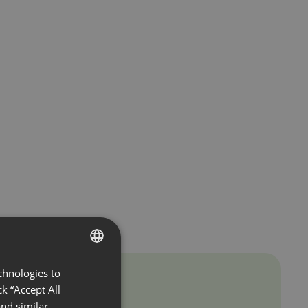
chnologies to
ENGLISH
k “Accept All
FRENCH
nd similar