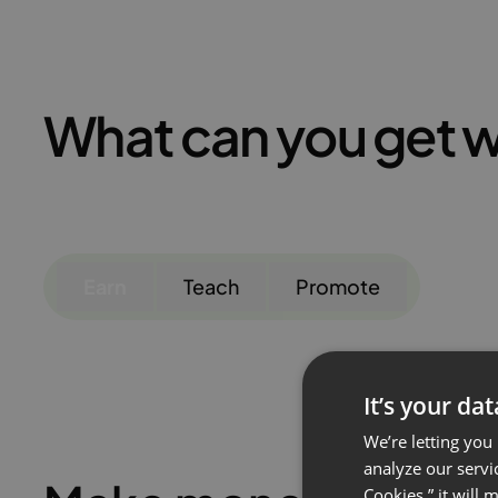
What can you get w
Earn
Teach
Promote
It’s your da
We’re letting you
analyze our servi
Cookies,” it will