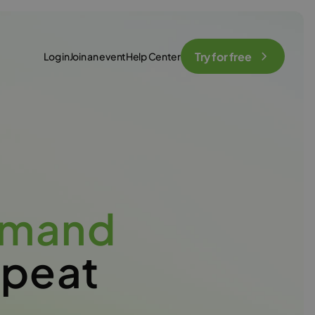
Try for free
Log in
Join an event
Help Center
emand
epeat