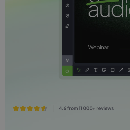
4.6 from 11 000+ reviews