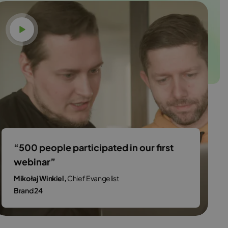
Watch video
“500 people participated in our first
webinar”
Mikołaj Winkiel,
Chief Evangelist
Brand 24