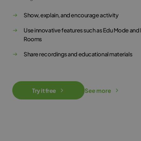
Show, explain, and encourage activity
Use innovative features such as Edu Mode and
Rooms
Share recordings and educational materials
Try it free
See more