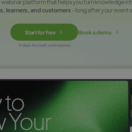
 webinar platform that helps you turn knowledge in
s, learners, and customers
– long after your event 
Start for free
Book a demo
14 days. No credit card required