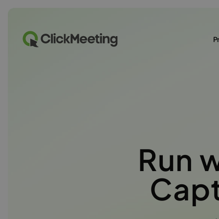
P
Run 
Capt