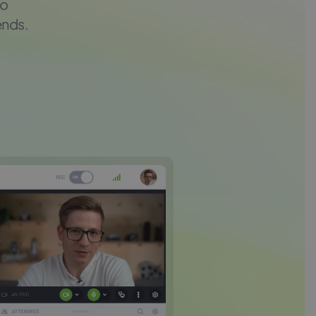
to
ends.