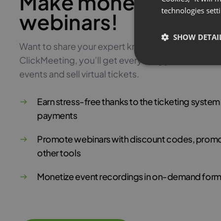
Make money with pa
technologies sett
webinars!
SHOW DETAI
Want to share your expert knowledge and monetiz
ClickMeeting, you’ll get everything you need to 
events and sell virtual tickets.
Earn stress-free thanks to the ticketing syste
payments
Promote webinars with discount codes, promo
other tools
Monetize event recordings in on-demand form