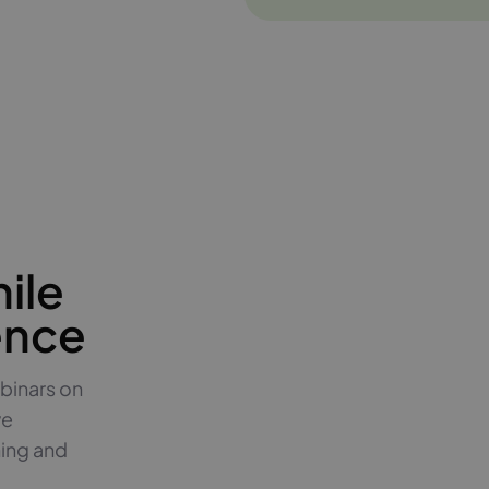
ile
ence
binars on
ve
hing and