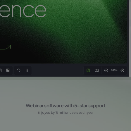
Webinar software with 5-star support
Enjoyed by 15 million users each year