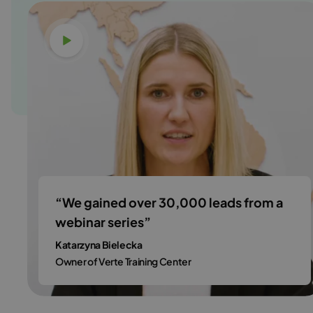
Watch video
“We gained over 30,000 leads from a
webinar series”
Katarzyna Bielecka
Owner of Verte Training Center