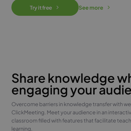
Try it free
See more
Share knowledge wh
engaging your audi
Overcome barriers in knowledge transfer with we
ClickMeeting. Meet your audience in an interacti
classroom filled with features that facilitate teac
learning.