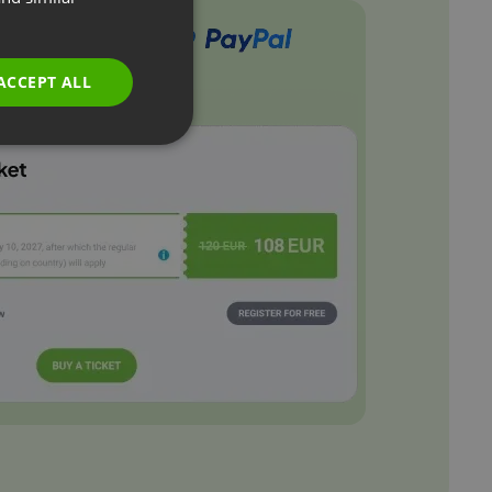
GERMAN
POLISH
ACCEPT ALL
RUSSIAN
SPANISH
PORTUGUESE
ITALIAN