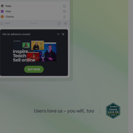
Users love us – you will, too